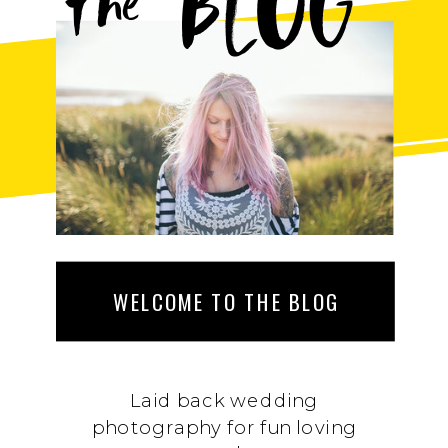
BLOG
the
WELCOME TO THE BLOG
Laid back wedding
photography for fun loving