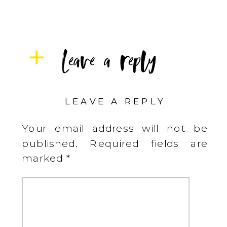
Leave a reply
LEAVE A REPLY
Your email address will not be
published.
Required fields are
marked
*