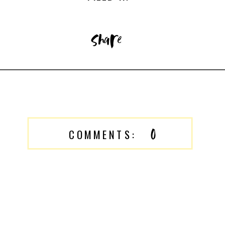
share
0
COMMENTS: