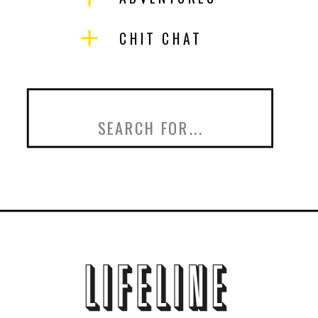
CHIT CHAT
Search
for: