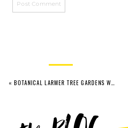
«
BOTANICAL LARMER TREE GARDENS WEDDING | OLIVIA AND EDWARD