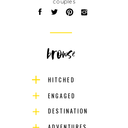
couples
browse
HITCHED
ENGAGED
DESTINATION
ADVENTURES