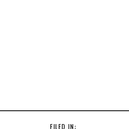
FILED IN: