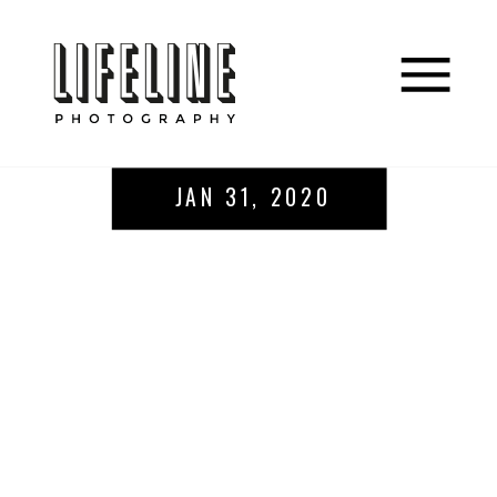
JAN 31, 2020