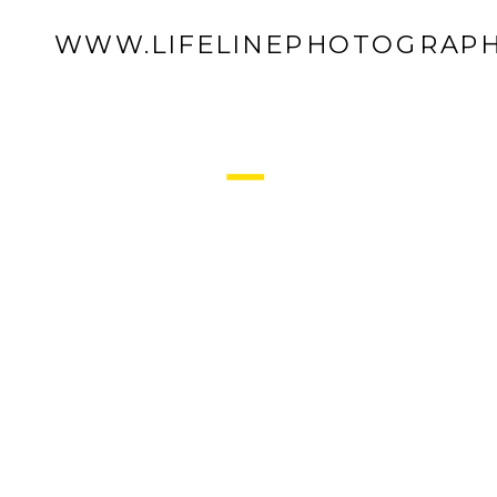
WWW.LIFELINEPHOTOGRAPH