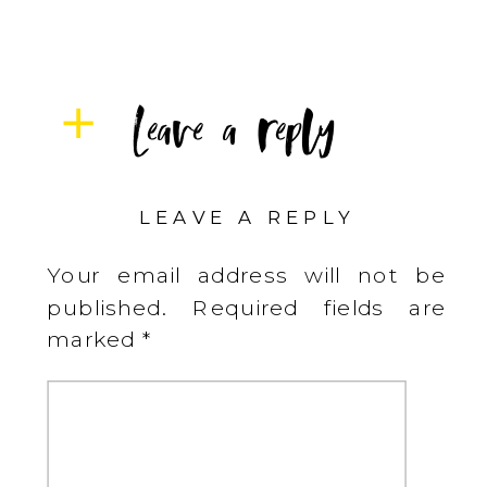
Leave a reply
LEAVE A REPLY
Your email address will not be
published.
Required fields are
marked
*