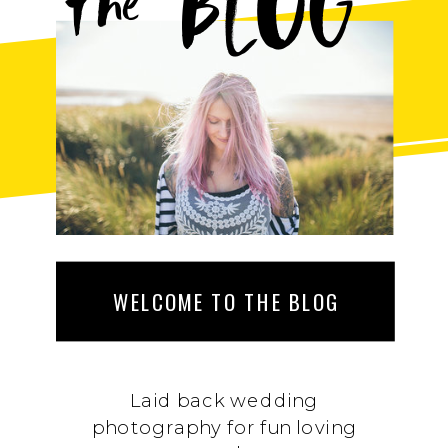
BLOG
the
WELCOME TO THE BLOG
Laid back wedding
photography for fun loving