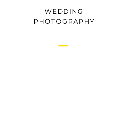
WEDDING
PHOTOGRAPHY