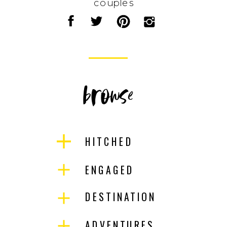
couples
browse
HITCHED
ENGAGED
DESTINATION
ADVENTURES