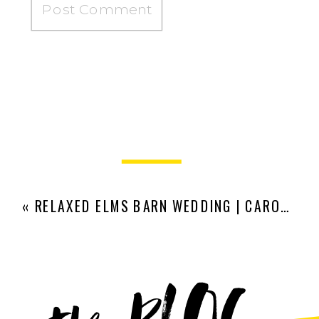
«
RELAXED ELMS BARN WEDDING | CARO AND JAMES