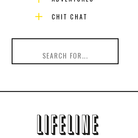
CHIT CHAT
Search
for: