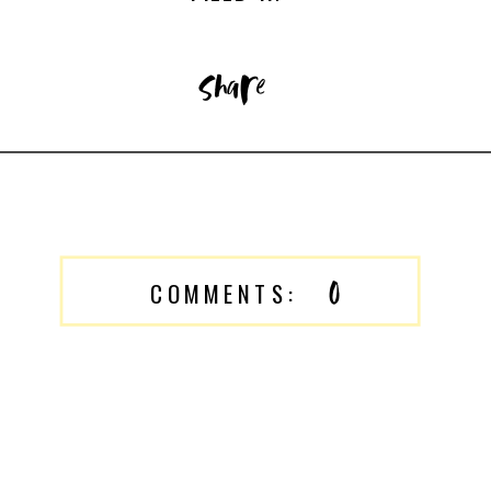
share
0
COMMENTS: