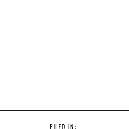
FILED IN: