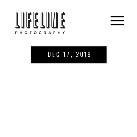
DEC 17, 2019