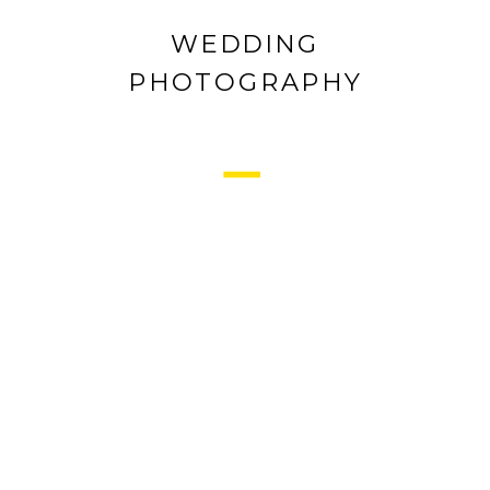
WEDDING
PHOTOGRAPHY