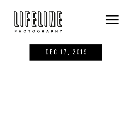
DEC 17, 2019