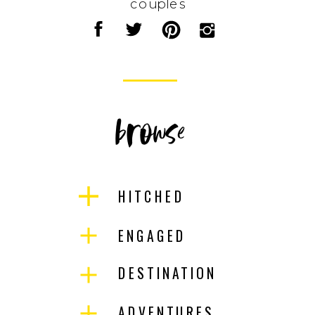
couples
browse
HITCHED
ENGAGED
DESTINATION
ADVENTURES