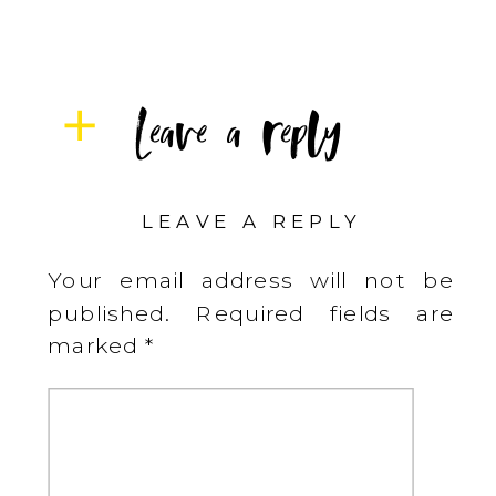
Leave a reply
LEAVE A REPLY
Your email address will not be
published.
Required fields are
marked
*