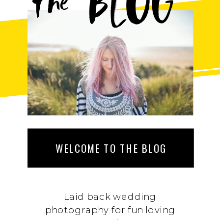
BLOG
the
WELCOME TO THE BLOG
Laid back wedding
photography for fun loving