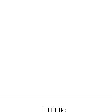
FILED IN: