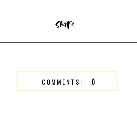
share
0
COMMENTS: