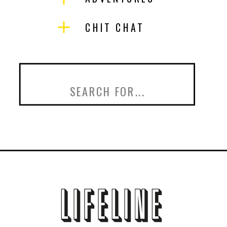
CHIT CHAT
Search
for: