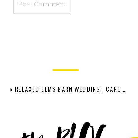
«
RELAXED ELMS BARN WEDDING | CARO AND JAMES