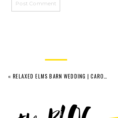
«
RELAXED ELMS BARN WEDDING | CARO AND JAMES