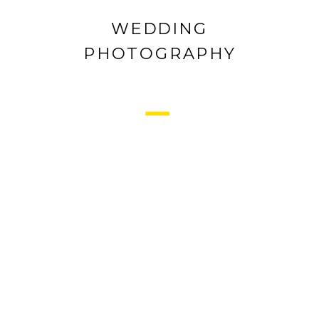
WEDDING
PHOTOGRAPHY