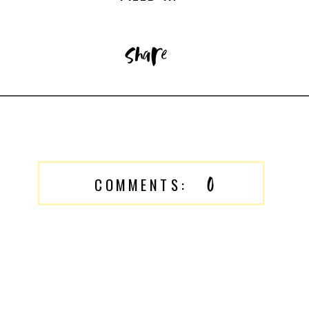
share
0
COMMENTS: