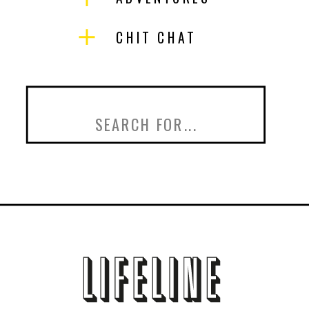
CHIT CHAT
Search
for: