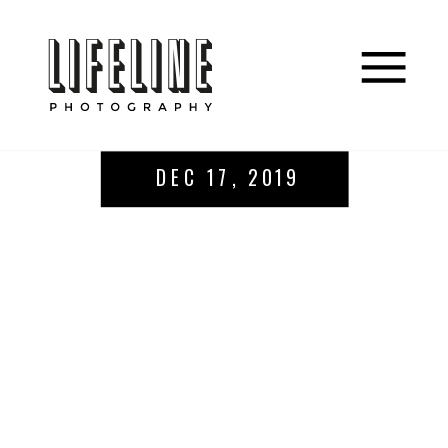
DEC 17, 2019