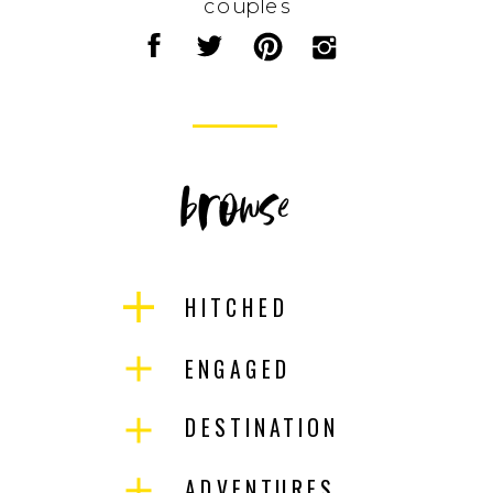
couples
browse
HITCHED
ENGAGED
DESTINATION
ADVENTURES