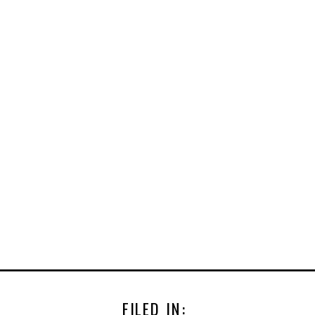
FILED IN: