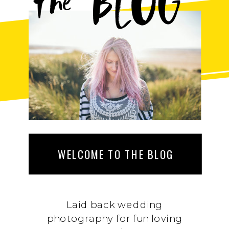
BLOG
the
WELCOME TO THE BLOG
Laid back wedding
photography for fun loving