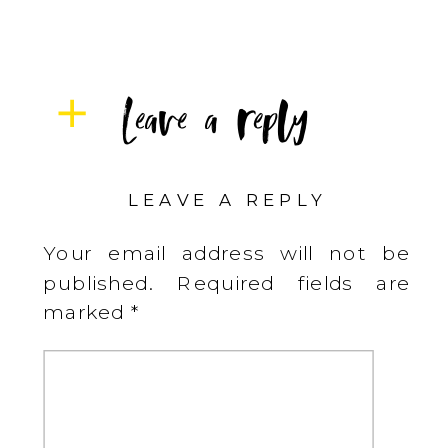
Leave a reply
LEAVE A REPLY
Your email address will not be
published.
Required fields are
marked
*