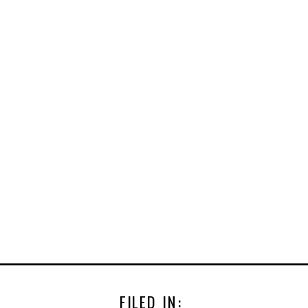
FILED IN: