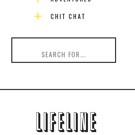
CHIT CHAT
Search
for: