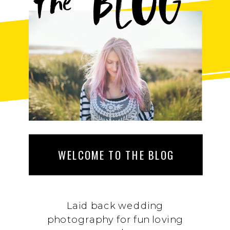
BLOG
the
WELCOME TO THE BLOG
Laid back wedding
photography for fun loving