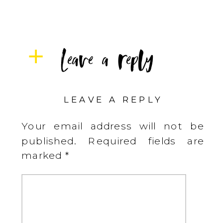
Leave a reply
LEAVE A REPLY
Your email address will not be
published.
Required fields are
marked
*