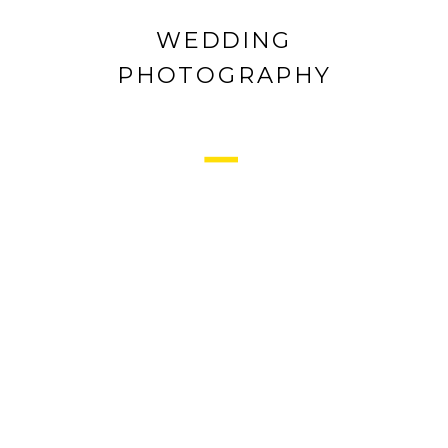
WEDDING
PHOTOGRAPHY