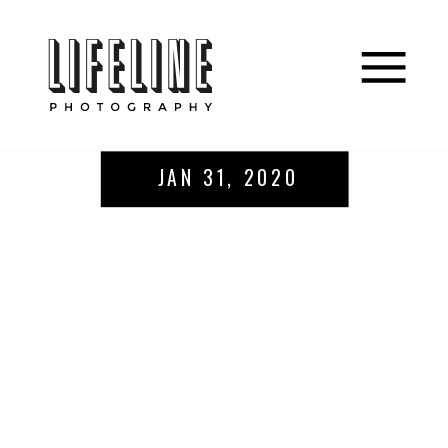
JAN 31, 2020