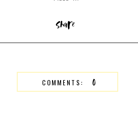
share
0
COMMENTS: