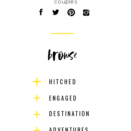
couples
browse
HITCHED
ENGAGED
DESTINATION
ADVENTURES