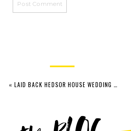
«
LAID BACK HEDSOR HOUSE WEDDING | VERONIKA + ROB