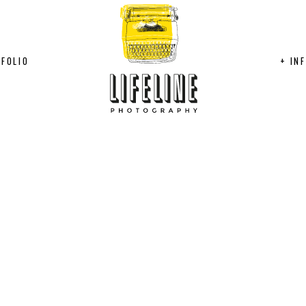
FOLIO
+ IN