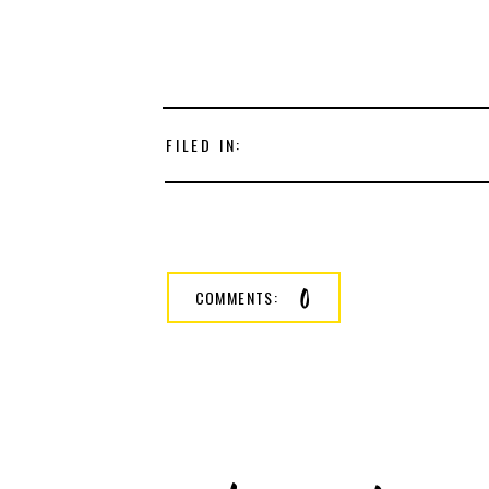
FILED IN:
0
COMMENTS: