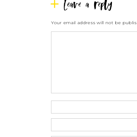
Leave a reply
Your email address will not be publi