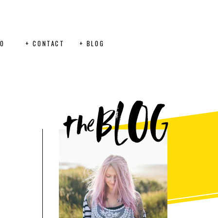
FO
+ CONTACT
+ BLOG
BLOG
the