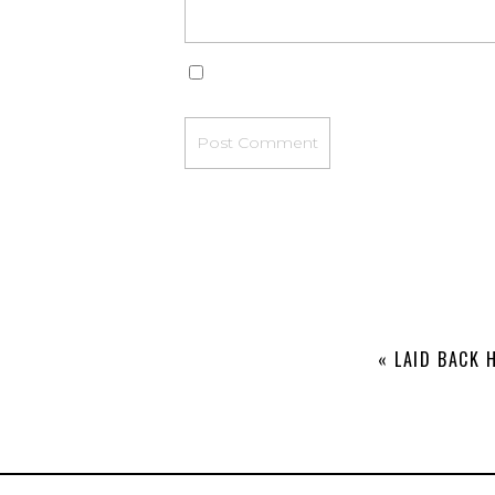
«
LAID BACK 