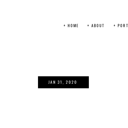
+ HOME
+ ABOUT
+ PORT
JAN 31, 2020