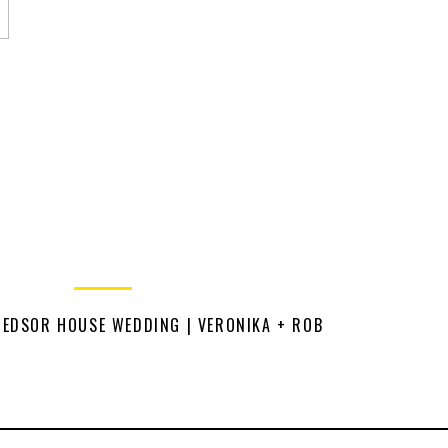
HEDSOR HOUSE WEDDING | VERONIKA + ROB