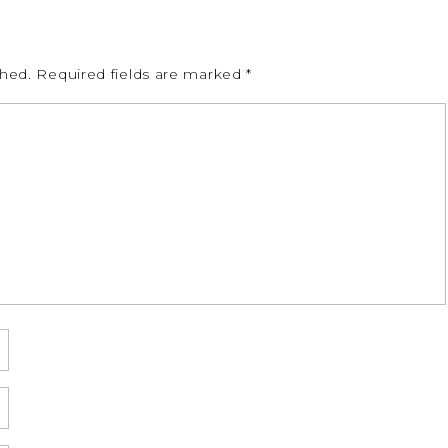
shed.
Required fields are marked
*