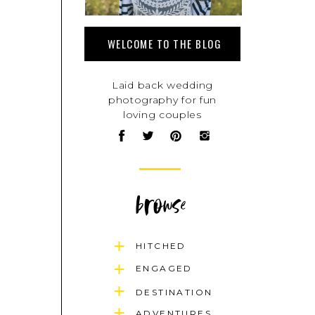
WELCOME TO THE BLOG
Laid back wedding
photography for fun
loving couples
browse
HITCHED
ENGAGED
DESTINATION
ADVENTURES