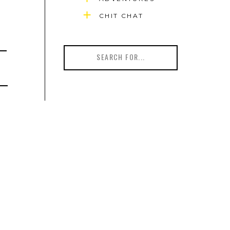
CHIT CHAT
Search
for: