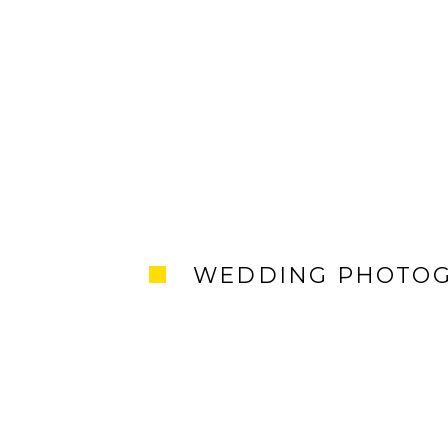
WEDDING PHOTO