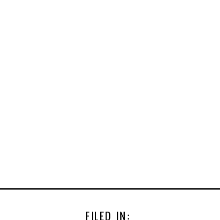
FILED IN: