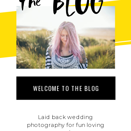
BLOG
the
WELCOME TO THE BLOG
Laid back wedding
photography for fun loving