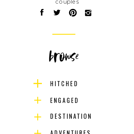
couples
browse
HITCHED
ENGAGED
DESTINATION
ADVENTURES