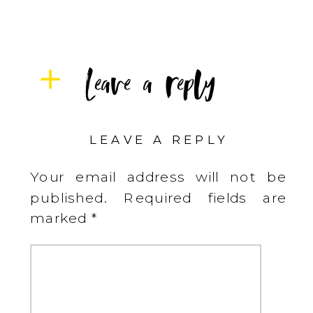
Leave a reply
LEAVE A REPLY
Your email address will not be
published.
Required fields are
marked
*