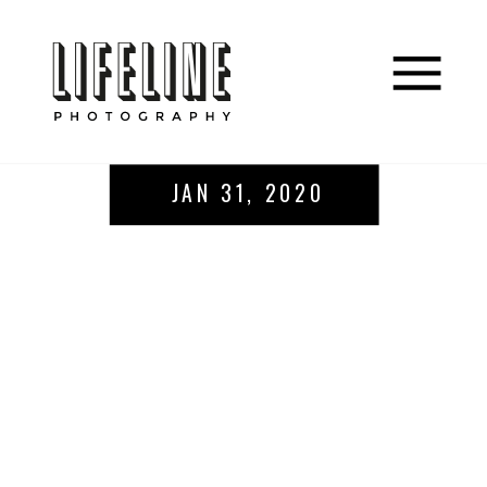
JAN 31, 2020