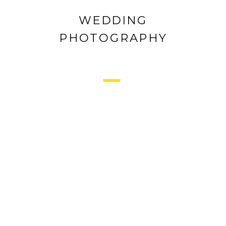
WEDDING
PHOTOGRAPHY