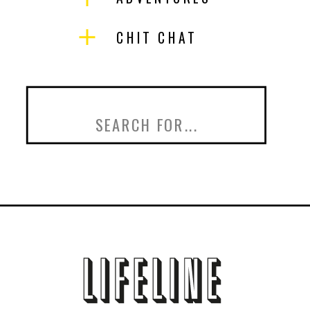
CHIT CHAT
Search
for: