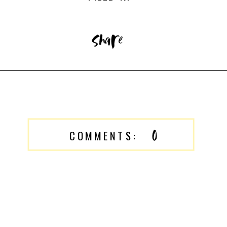
share
0
COMMENTS: