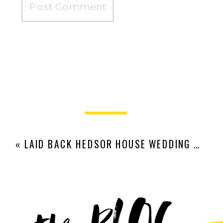
«
LAID BACK HEDSOR HOUSE WEDDING | VERONIKA + ROB