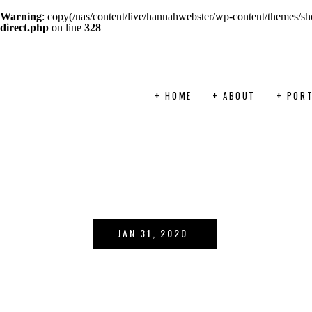
Warning
: copy(/nas/content/live/hannahwebster/wp-content/themes/sho
direct.php
on line
328
+ HOME
+ ABOUT
+ PORT
JAN 31, 2020