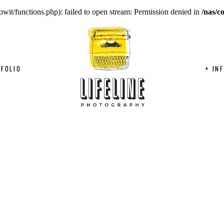
wit/functions.php): failed to open stream: Permission denied in
/nas/c
FOLIO
+ IN