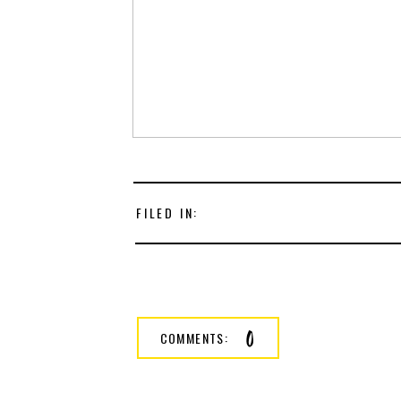
FILED IN:
0
COMMENTS: