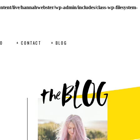
ontent/live/hannahwebster/wp-admin/includes/class-wp-filesystem-
FO
+ CONTACT
+ BLOG
BLOG
the