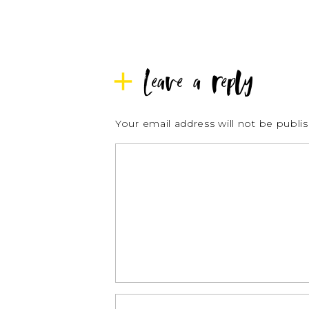
Leave a reply
Your email address will not be publi