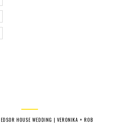
HEDSOR HOUSE WEDDING | VERONIKA + ROB