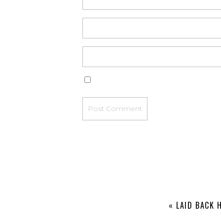
«
LAID BACK 