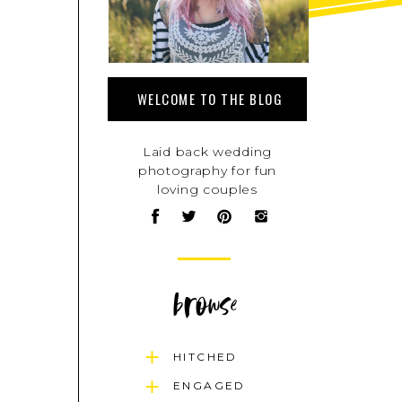
WELCOME TO THE BLOG
Laid back wedding
photography for fun
loving couples
browse
HITCHED
ENGAGED