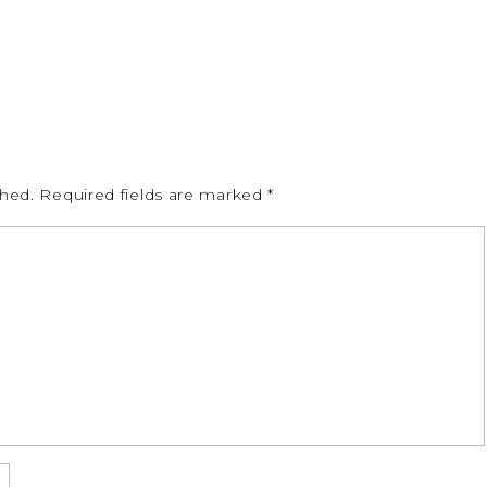
shed.
Required fields are marked
*