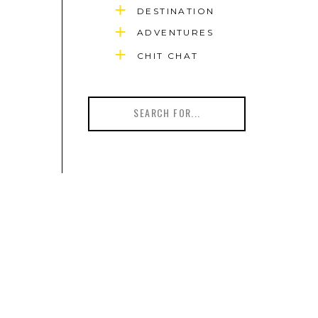
DESTINATION
ADVENTURES
CHIT CHAT
Search
for: