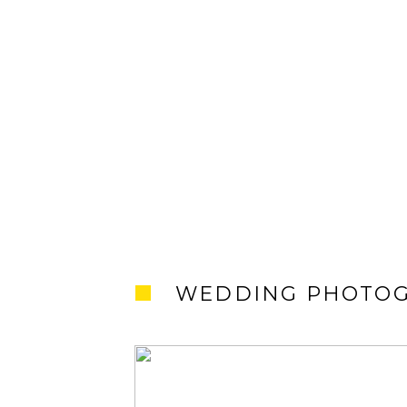
WEDDING PHOTO