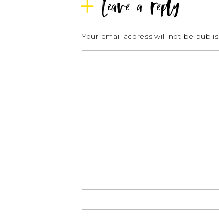
Leave a reply
Your email address will not be publi