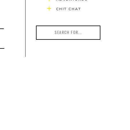
CHIT CHAT
Search
for: