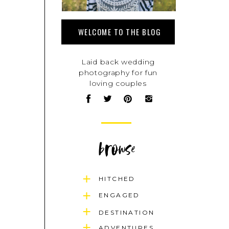
WELCOME TO THE BLOG
Laid back wedding
photography for fun
loving couples
browse
HITCHED
ENGAGED
DESTINATION
ADVENTURES