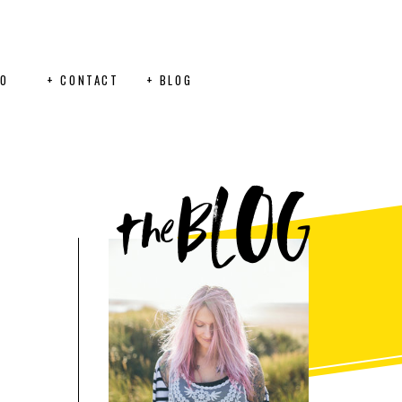
FO
+ CONTACT
+ BLOG
BLOG
the