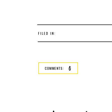
FILED IN:
0
COMMENTS: