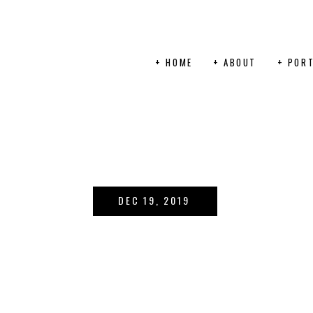
+ HOME
+ ABOUT
+ PORT
DEC 19, 2019