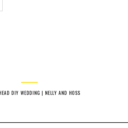
HEAD DIY WEDDING | NELLY AND HOSS