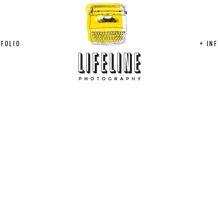
FOLIO
+ IN