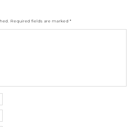
shed.
Required fields are marked
*