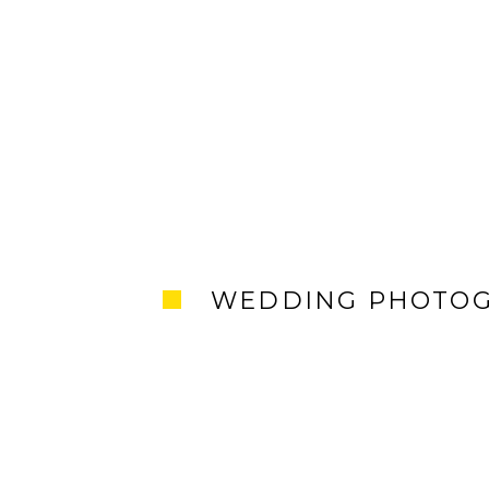
WEDDING PHOTO