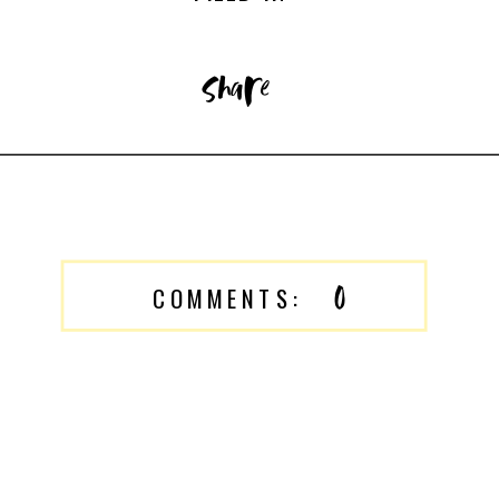
share
0
COMMENTS: