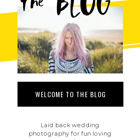
BLOG
the
WELCOME TO THE BLOG
Laid back wedding
photography for fun loving