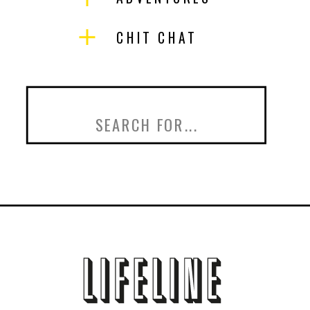
CHIT CHAT
Search
for: