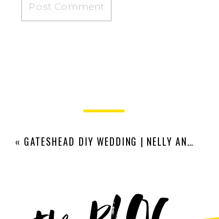
«
GATESHEAD DIY WEDDING | NELLY AND HOSS