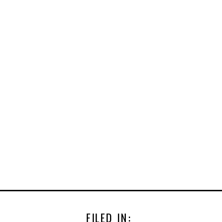
FILED IN: