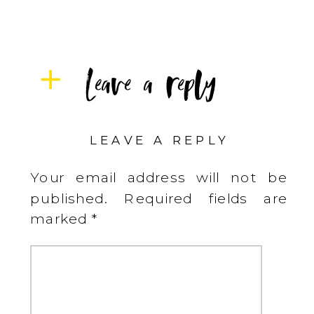
Leave a reply
LEAVE A REPLY
Your email address will not be
published.
Required fields are
marked
*