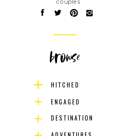
couples
browse
HITCHED
ENGAGED
DESTINATION
ADVENTURES