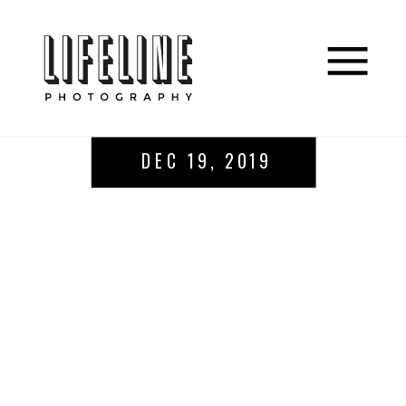
DEC 19, 2019