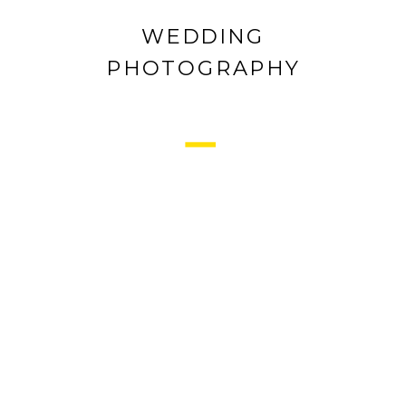
WEDDING
PHOTOGRAPHY